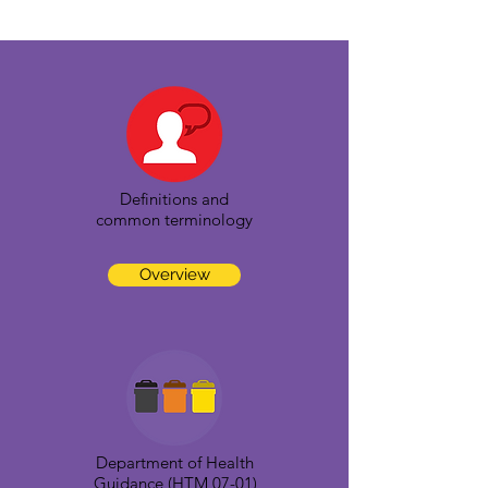
Definitions and
common terminology
Overview
Department of Health
Guidance (HTM 07-01)