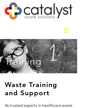
Training
Waste Training
and Support
As trusted experts in healthcare waste