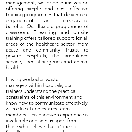
management, we pride ourselves on
offering simple and cost effective
training programmes that deliver real
engagement and measurable
benefits. Our flexible programme of
classroom, E-learning and on-site
training offers tailored support for all
areas of the healthcare sector; from
acute and community Trusts, to
private hospitals, the ambulance
service, dental surgeries and animal
health.
Having worked as waste
managers within hospitals, our
trainers understand the practical
constraints of this environment and
know how to communicate effectively
with clinical and estates team
members. This hands-on experience is
invaluable and sets us apart from
those who believe that a ‘one-size-