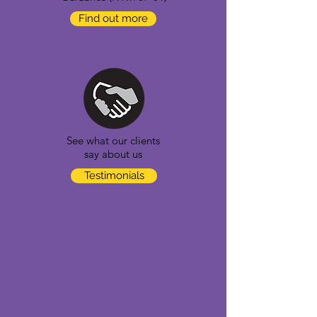
Find out more
See what our clients
say about us
Testimonials