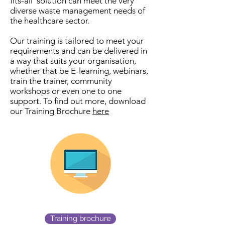
fits-all’ solution can meet the very
diverse waste management needs of
the healthcare sector.
Our training is tailored to meet your
requirements and can be delivered in
a way that suits your organisation,
whether that be E-learning, webinars,
train the trainer, community
workshops or even one to one
support. To find out more, download
our Training Brochure
here
Training brochure